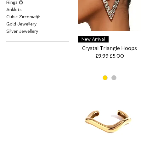
Rings 💍
Anklets
Cubic Zirconia💎
Gold Jewellery
Silver Jewellery
Quick View
New Arrival
Crystal Triangle Hoops
Regular Price
Sale Price
£9.99
£5.00