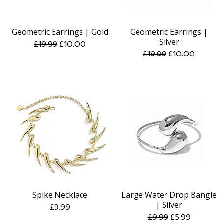
Geometric Earrings | Gold
Geometric Earrings |
Quick View
Quick View
Silver
Regular Price
Sale Price
£19.99
£10.00
Regular Price
Sale Price
£19.99
£10.00
Spike Necklace
Large Water Drop Bangle
Quick View
Quick View
| Silver
Price
£9.99
Regular Price
Sale Price
£9.99
£5.99