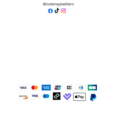
@isolenejewellers