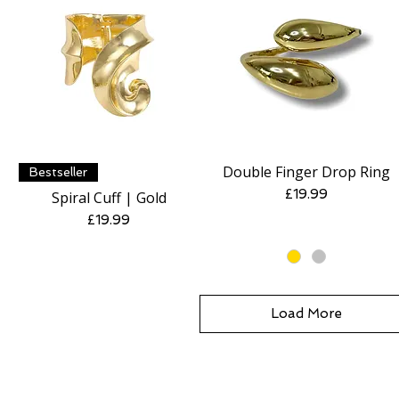
Double Finger Drop Ring
Quick View
Quick View
Bestseller
Price
£19.99
Spiral Cuff | Gold
Price
£19.99
Load More