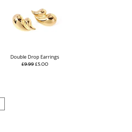
Double Drop Earrings
Quick View
Regular Price
Sale Price
£9.99
£5.00