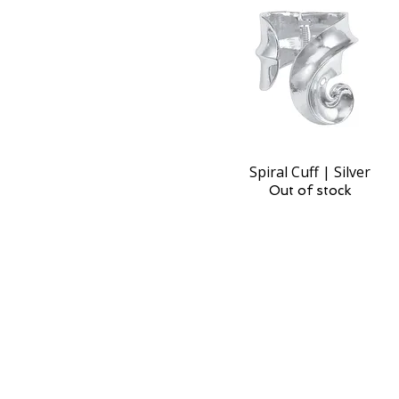
Spiral Cuff | Silver
Quick View
Out of stock