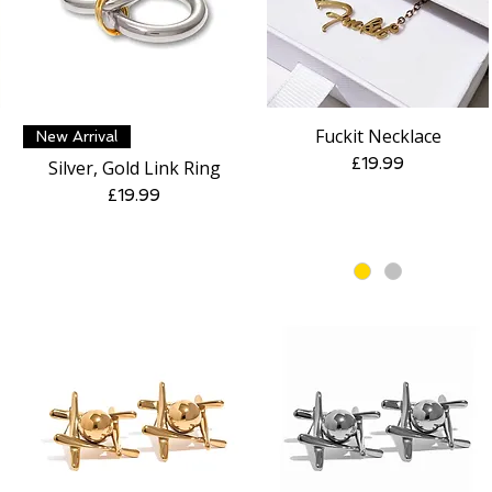
Fuckit Necklace
Quick View
Quick View
New Arrival
Price
£19.99
Silver, Gold Link Ring
Price
£19.99