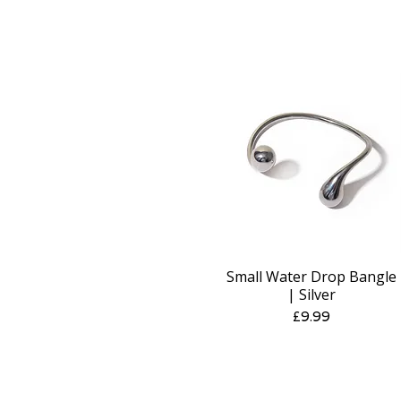
Small Water Drop Bangle
Quick View
| Silver
Price
£9.99