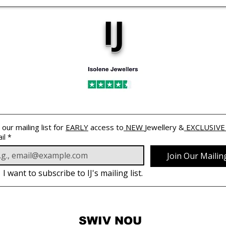
IJ
 our mailing list for 
EARLY
 access to
 NEW 
Jewellery &
 EXCLUSIVE
il
*
Join Our Mailing
I want to subscribe to IJ's mailing list.
SWIV NOU