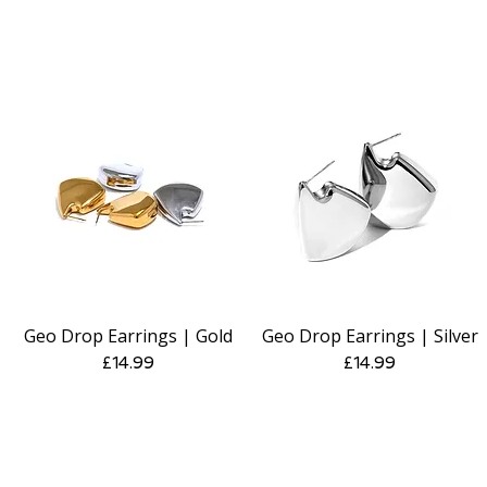
Geo Drop Earrings | Gold
Geo Drop Earrings | Silver
Quick View
Quick View
Price
Price
£14.99
£14.99