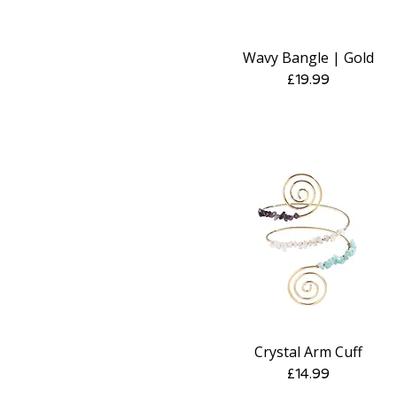
Wavy Bangle | Gold
Quick View
Price
£19.99
Crystal Arm Cuff
Quick View
Price
£14.99