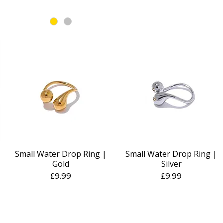
Small Water Drop Ring |
Small Water Drop Ring |
Quick View
Quick View
Gold
Silver
Price
Price
£9.99
£9.99