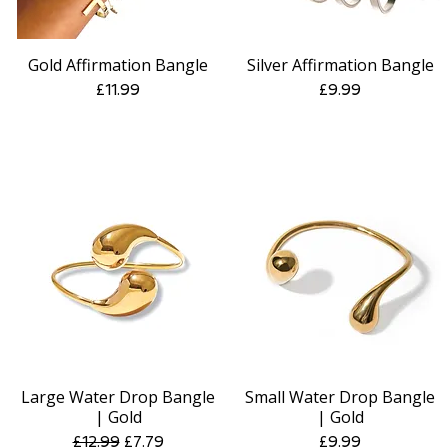
Gold Affirmation Bangle
Silver Affirmation Bangle
Quick View
Quick View
Price
Price
£11.99
£9.99
Large Water Drop Bangle
Small Water Drop Bangle
Quick View
Quick View
| Gold
| Gold
Regular Price
Sale Price
Price
£12.99
£7.79
£9.99