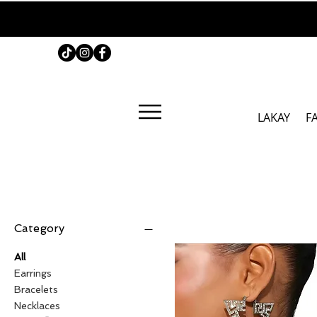
LAKAY
F
Category
All
Earrings
Bracelets
Necklaces