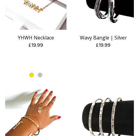
YHWH Necklace
Wavy Bangle | Silver
Quick View
Quick View
Price
Price
£19.99
£19.99