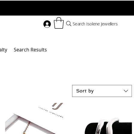
Search Isolene Jewellers
alty
Search Results
Sort by