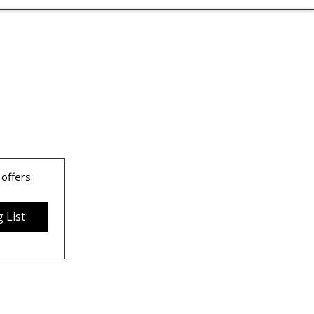
 
offers.
 List