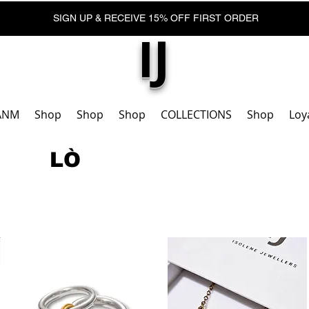
SIGN UP & RECEIVE 15% OFF FIRST ORDER
IJ
ANM
Shop
Shop
Shop
COLLECTIONS
Shop
Loy
LÒ