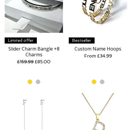
Quick View
Quick View
Limited offer
Bestseller
Slider Charm Bangle +8
Custom Name Hoops
Charms
Sale Price
From
£34.99
Regular Price
Sale Price
£159.99
£85.00