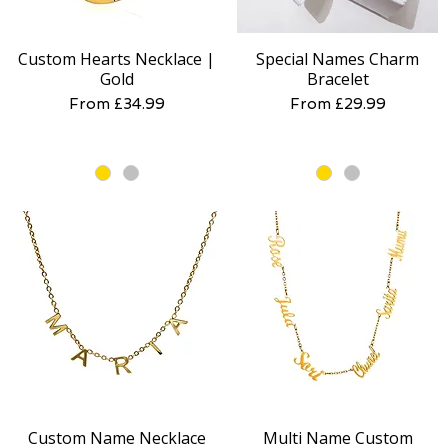
Custom Hearts Necklace |
Special Names Charm
Quick View
Quick View
Gold
Bracelet
Sale Price
Sale Price
From
£34.99
From
£29.99
Custom Name Necklace
Multi Name Custom
Quick View
Quick View