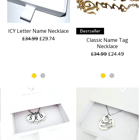
ICY Letter Name Necklace
Quick View
Quick View
Bestseller
Regular Price
Sale Price
£34.99
£29.74
Classic Name Tag
Necklace
Regular Price
Sale Price
£34.99
£24.49