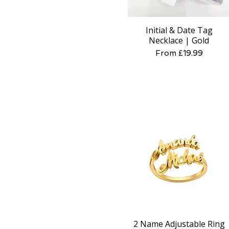
Initial & Date Tag
Quick View
Necklace | Gold
Sale Price
From
£19.99
2 Name Adjustable Ring
Quick View