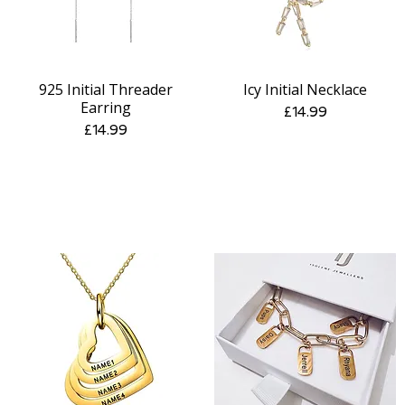
925 Initial Threader
Icy Initial Necklace
Quick View
Quick View
Earring
Price
£14.99
Price
£14.99