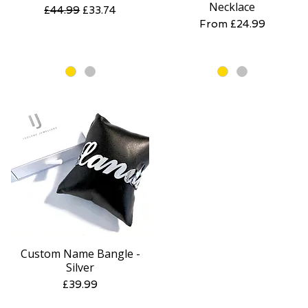
Necklace
Regular Price
Sale Price
£44.99
£33.74
Sale Price
From
£24.99
Custom Name Bangle -
Quick View
Silver
Price
£39.99