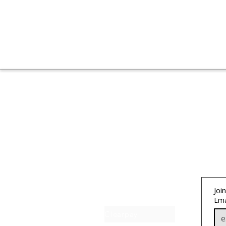
About IJ
Join
Contact us
Ema
Clearpay