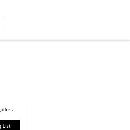
 
offers.
 List