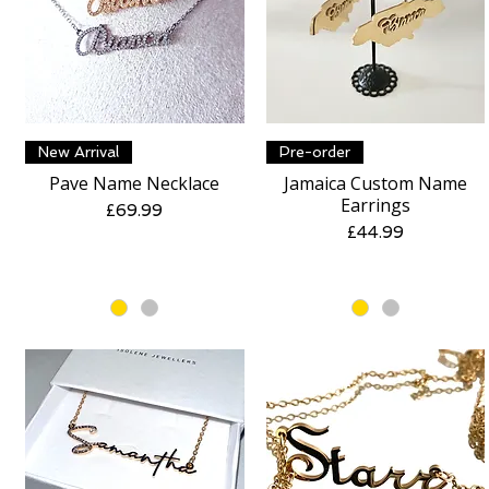
Quick View
Quick View
New Arrival
Pre-order
Pave Name Necklace
Jamaica Custom Name
Earrings
Price
£69.99
Price
£44.99