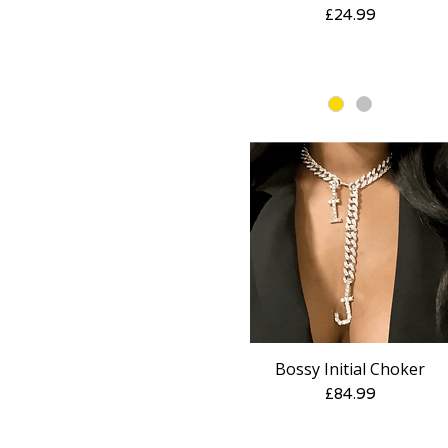
Price
£24.99
Bossy Initial Choker
Quick View
Price
£84.99