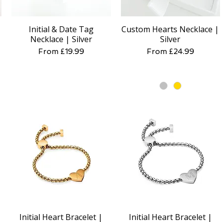
Initial & Date Tag
Custom Hearts Necklace |
Quick View
Quick View
Necklace | Silver
Silver
Sale Price
Sale Price
From
£19.99
From
£24.99
Initial Heart Bracelet |
Initial Heart Bracelet |
Quick View
Quick View