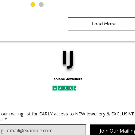
Load More
IJ
 our mailing list for 
EARLY
 access to
 NEW 
Jewellery &
 EXCLUSIVE
il
*
Join Our Mailing