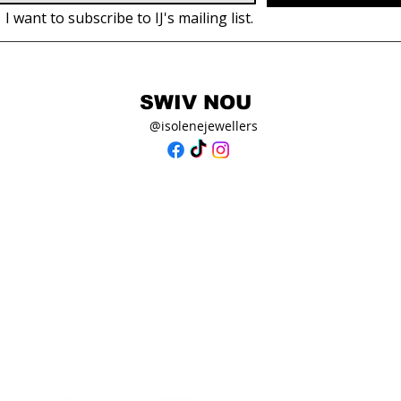
I want to subscribe to IJ's mailing list.
SWIV NOU
@isolenejewellers