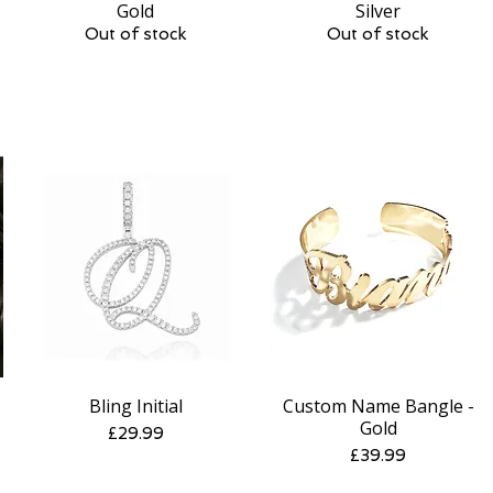
Gold
Silver
Out of stock
Out of stock
Bling Initial
Custom Name Bangle -
Quick View
Quick View
Gold
Price
£29.99
Price
£39.99