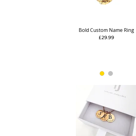
Bold Custom Name Ring
Quick View
Price
£29.99