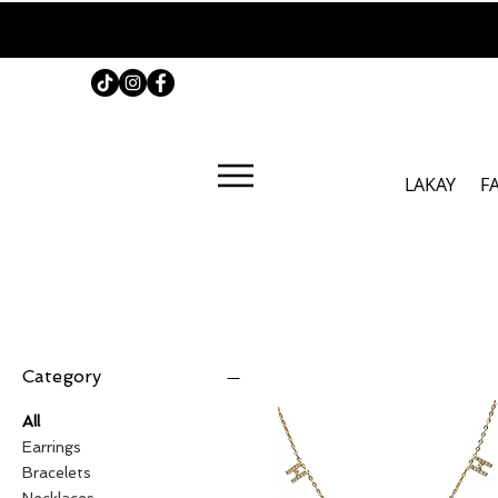
LAKAY
F
Category
All
Earrings
Bracelets