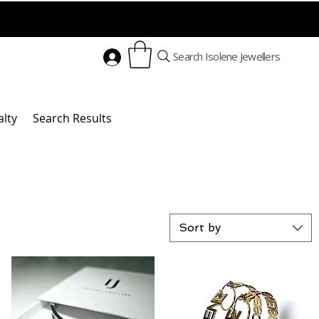
Search Isolene Jewellers
alty
Search Results
Sort by