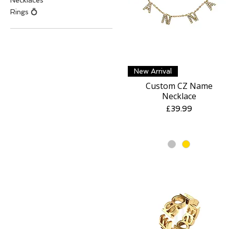
Necklaces
Rings 💍
Quick View
New Arrival
Custom CZ Name
Necklace
Price
£39.99