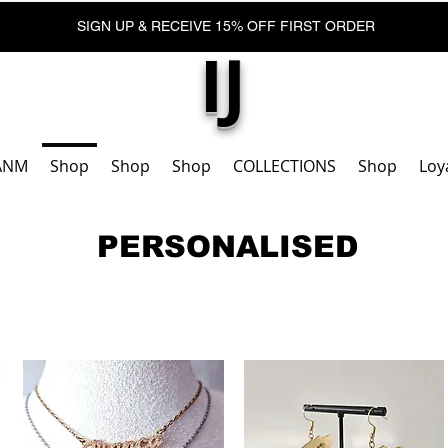
SIGN UP & RECEIVE 15% OFF FIRST ORDER
IJ
ANM
Shop
Shop
Shop
COLLECTIONS
Shop
Loy
PERSONALISED