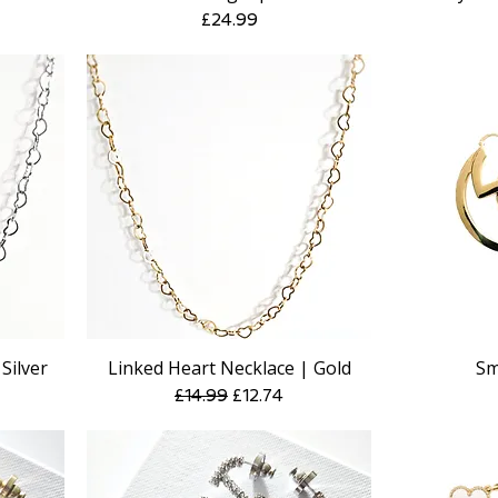
Price
£24.99
Silver
Linked Heart Necklace | Gold
Sm
Quick View
e
Regular Price
Sale Price
£14.99
£12.74