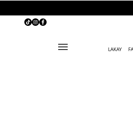
LAKAY
F