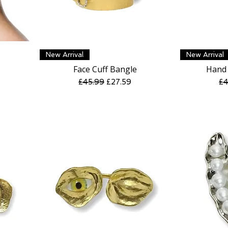
Quick View
New Arrival
New Arrival
Face Cuff Bangle
Hand 
Regular Price
Sale Price
Re
£45.99
£27.59
£4