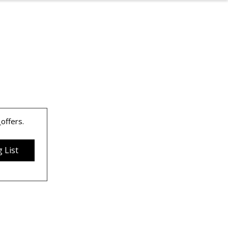
 
offers.
 List