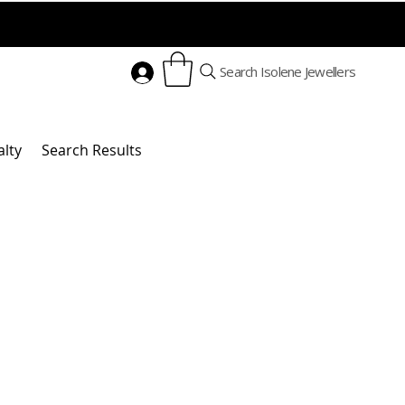
Search Isolene Jewellers
alty
Search Results