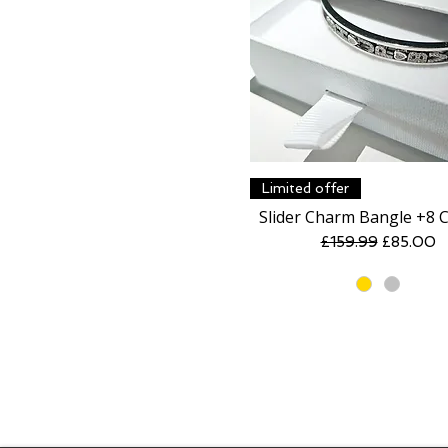
Quick View
Limited offer
Slider Charm Bangle +8 
Regular Price
Sale Pric
£159.99
£85.00