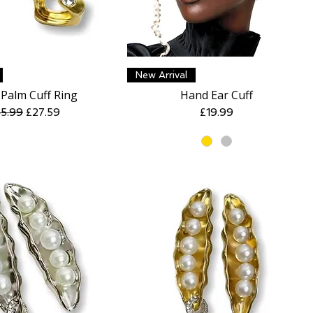
Quick View
Quick View
New Arrival
Palm Cuff Ring
Hand Ear Cuff
gular Price
Sale Price
Price
5.99
£27.59
£19.99