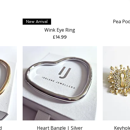
Pea Pod
Quick View
New Arrival
Wink Eye Ring
Price
£14.99
d
Heart Bangle | Silver
Keyhole
Quick View