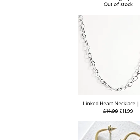
Out of stock
Linked Heart Necklace | 
Quick View
Regular Price
Sale Pric
£14.99
£11.99