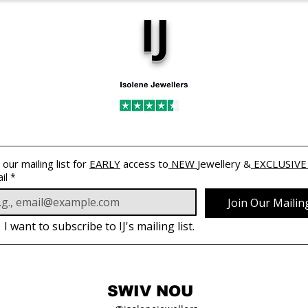
IJ
 our mailing list for 
EARLY
 access to
 NEW 
Jewellery &
 EXCLUSIVE
il
*
Join Our Mailing
I want to subscribe to IJ's mailing list.
SWIV NOU