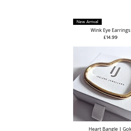
Quick View
New Arrival
Wink Eye Earrings
Price
£14.99
Heart Bangle | Gol
Quick View