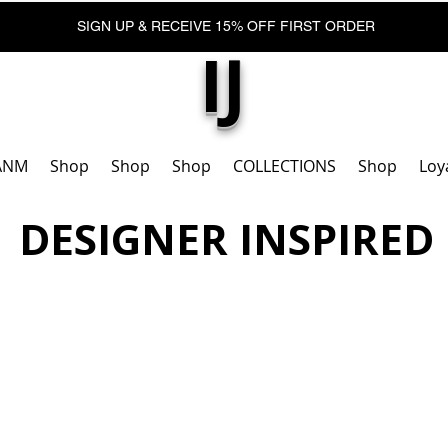
SIGN UP & RECEIVE 15% OFF FIRST ORDER
IJ
ANM
Shop
Shop
Shop
COLLECTIONS
Shop
Loy
DESIGNER INSPIRED