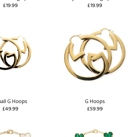
Price
Price
£19.99
£19.99
all G Hoops
G Hoops
Quick View
Quick View
Price
Price
£49.99
£59.99