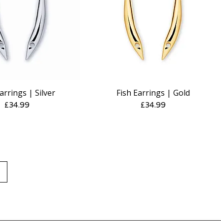
arrings | Silver
Fish Earrings | Gold
Quick View
Quick View
Price
Price
£34.99
£34.99