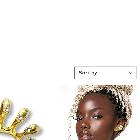
Sort by