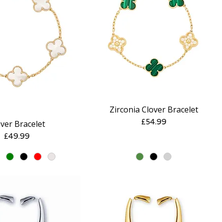
Zirconia Clover Bracelet
Quick View
Quick View
Price
£54.99
ver Bracelet
Price
£49.99