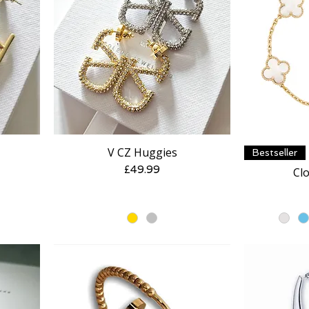
V CZ Huggies
Quick View
Bestseller
Price
£49.99
Clo