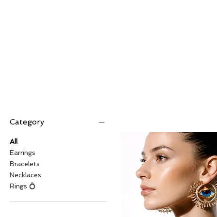
Category
All
Earrings
Bracelets
Necklaces
Rings 💍