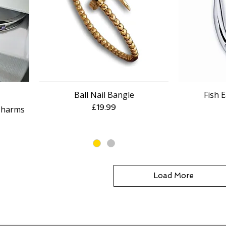
Ball Nail Bangle
Fish E
Quick View
Price
£19.99
Charms
e
Load More