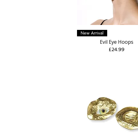
Quick View
New Arrival
Evil Eye Hoops
Price
£24.99