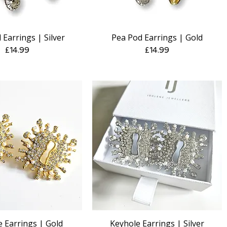
 Earrings | Silver
Pea Pod Earrings | Gold
Quick View
Quick View
Price
Price
£14.99
£14.99
 Earrings | Gold
Keyhole Earrings | Silver
Quick View
Quick View