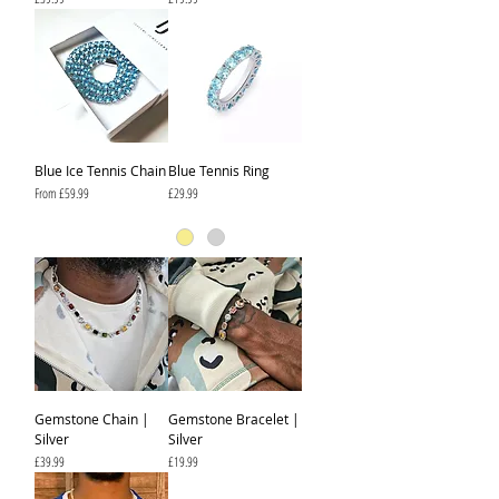
Blue Ice Tennis Chain
Blue Tennis Ring
Sale Price
Price
From
£59.99
£29.99
Gemstone Chain |
Gemstone Bracelet |
Silver
Silver
Price
Price
£39.99
£19.99