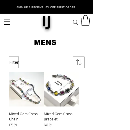
SIGN UP & RECEIVE 15% OFF FIRST ORDER
IJ
MENS
Filter
Mixed Gem Cross
Mixed Gem Cross
Chain
Bracelet
Price
Price
£79.99
£49.99