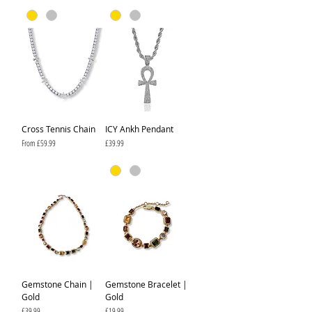
Cross Tennis Chain
ICY Ankh Pendant
Sale Price
Price
From
£59.99
£39.99
Gemstone Chain |
Gemstone Bracelet |
Gold
Gold
Price
Price
£39.99
£19.99