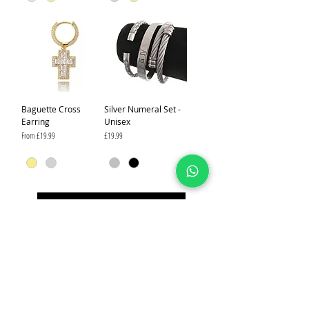
Baguette Cross
Silver Numeral Set -
Earring
Unisex
Sale Price
Price
From
£19.99
£19.99
Load More
IJ