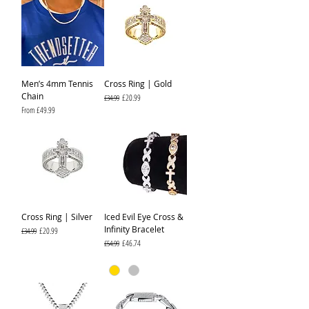
Men’s 4mm Tennis
Cross Ring | Gold
Chain
Regular Price
Sale Price
£20.99
£34.99
Sale Price
From
£49.99
Cross Ring | Silver
Iced Evil Eye Cross &
Infinity Bracelet
Regular Price
Sale Price
£20.99
£34.99
Regular Price
Sale Price
£46.74
£54.99