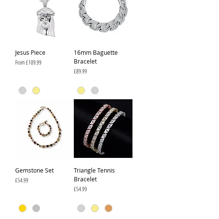
Jesus Piece
16mm Baguette
Bracelet
Sale Price
From
£109.99
Price
£89.99
Gemstone Set
Triangle Tennis
Bracelet
Price
£54.99
Price
£54.99