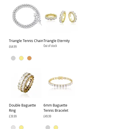
Triangle Tennis Chain
Triangle Eternity
Out of stock
Price
£64.99
Double Baguette
6mm Baguette
Ring
Tennis Bracelet
Price
Price
£39.99
£49.99