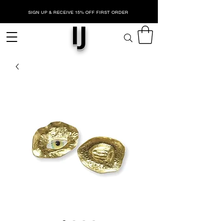
SIGN UP & RECEIVE 15% OFF FIRST ORDER
IJ