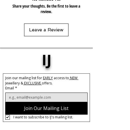
keep in pouch.
Share your thoughts. Be the first to leave a
review.
Leave a Review
IJ
Join our mailing list for 
EARLY
 access to
 NEW 
Jewellery &
 EXCLUSIVE 
offers.
Email
*
Join Our Mailing List
I want to subscribe to IJ's mailing list.