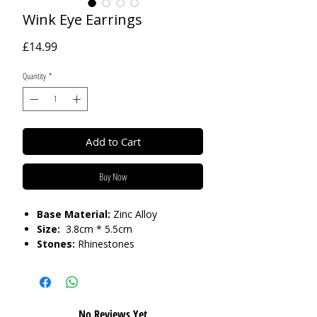
Wink Eye Earrings
Price
£14.99
Quantity
*
Add to Cart
Buy Now
Base Material:
Zinc Alloy
Size:
3.8cm * 5.5cm
Stones:
Rhinestones
Care:
Please do not get in contact with
chemicals, such as perfume or shower
gels. Keep dry and when not in use,
No Reviews Yet