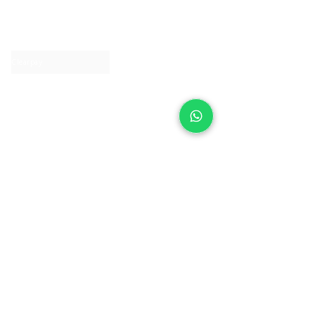
About IJ
Contact us
Clearpay
Laybuy
Loyalty
Shipping policy
Privacy policy
Return Policy
Ring Sizing
Jewellery care
Accessibility statement
Terms & Conditions