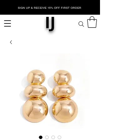
SIGN UP & RECEIVE 15% OFF FIRST ORDER
IJ