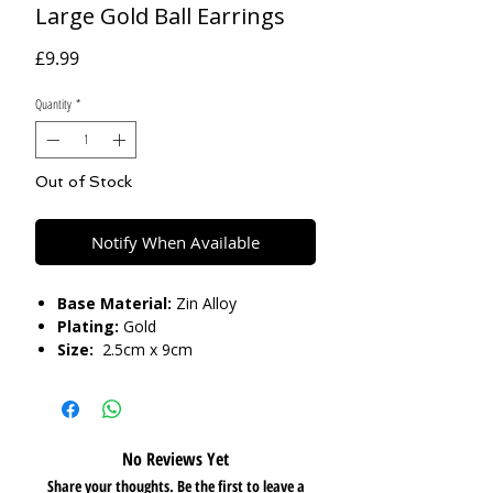
Large Gold Ball Earrings
Price
£9.99
Quantity
*
Out of Stock
Notify When Available
Base Material:
Zin Alloy
Plating:
Gold
Size:
2.5cm x 9cm
Care:
Please do not get in contact with
chemicals, such as perfume or shower
gels. Keep dry and when not in use,
No Reviews Yet
keep in pouch.
Share your thoughts. Be the first to leave a