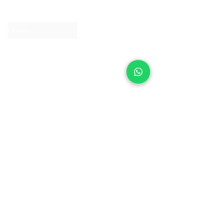
Contact us
Clearpay
Laybuy
Loyalty
Shipping policy
Privacy policy
Return Policy
Ring Sizing
Jewellery care
Accessibility statement
Terms & Conditions