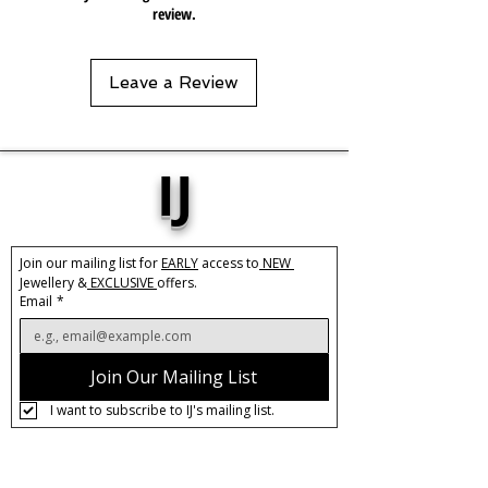
review.
Leave a Review
IJ
Join our mailing list for 
EARLY
 access to
 NEW 
Jewellery &
 EXCLUSIVE 
offers.
Email
*
Join Our Mailing List
I want to subscribe to IJ's mailing list.
About IJ