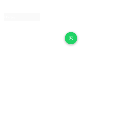
Contact us
Clearpay
Laybuy
Loyalty
Shipping policy
Privacy policy
Return Policy
Ring Sizing
Jewellery care
Accessibility statement
Terms & Conditions