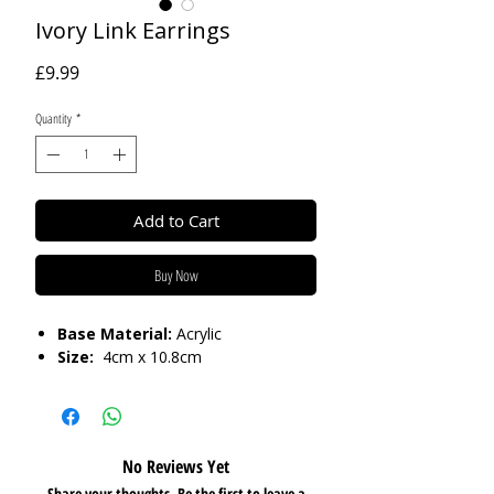
Ivory Link Earrings
Price
£9.99
Quantity
*
Add to Cart
Buy Now
Base Material:
Acrylic
Size:
4cm x 10.8cm
No Reviews Yet
Share your thoughts. Be the first to leave a