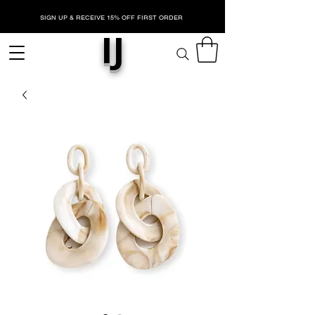
SIGN UP & RECEIVE 15% OFF FIRST ORDER
IJ