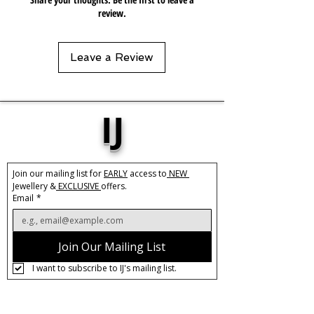
review.
Leave a Review
IJ
Join our mailing list for 
EARLY
 access to
 NEW 
Jewellery &
 EXCLUSIVE 
offers.
Email
*
Join Our Mailing List
I want to subscribe to IJ's mailing list.
About IJ