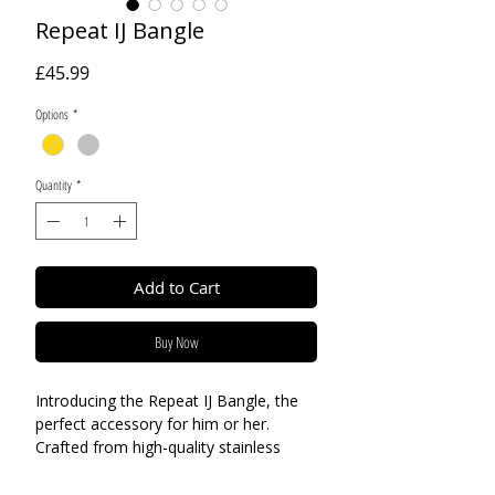
Repeat IJ Bangle
Price
£45.99
Options
*
Quantity
*
Add to Cart
Buy Now
Introducing the Repeat IJ Bangle, the
perfect accessory for him or her.
Crafted from high-quality stainless
steel, this unisex bangle is available in
both gold or silver, making it a versatile