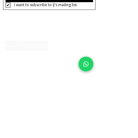
I want to subscribe to IJ's mailing list.
About IJ
Contact us
Clearpay
Laybuy
Loyalty
Shipping policy
Privacy policy
Return Policy
Ring Sizing
Jewellery care