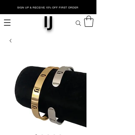
SIGN UP & RECEIVE 15% OFF FIRST ORDER
IJ