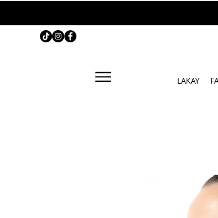
LAKAY
F