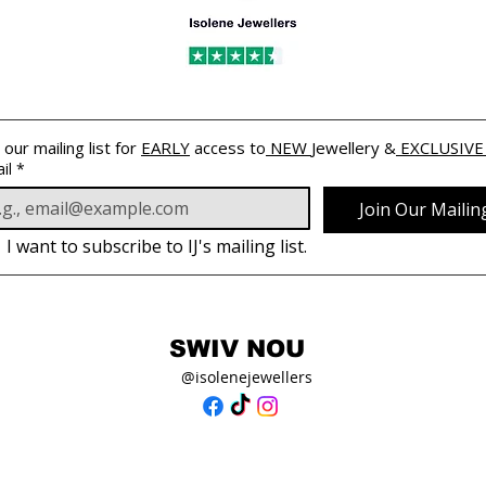
 our mailing list for 
EARLY
 access to
 NEW 
Jewellery &
 EXCLUSIVE
il
*
Join Our Mailing
I want to subscribe to IJ's mailing list.
SWIV NOU
@isolenejewellers