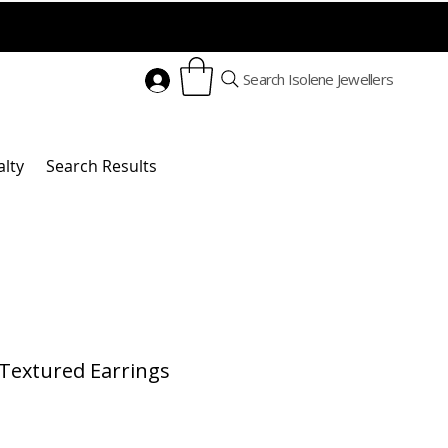
Search Isolene Jewellers
alty
Search Results
Textured Earrings
Price