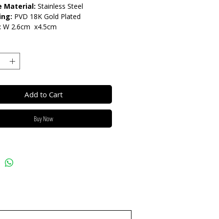
 Material:
Stainless Steel
ing:
PVD 18K Gold Plated
:
W 2.6cm x4.5cm
arnish Resistant / Water
nt 💦
Add to Cart
Buy Now