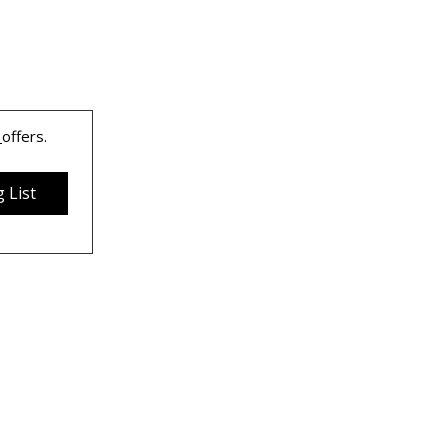
 
offers.
 List