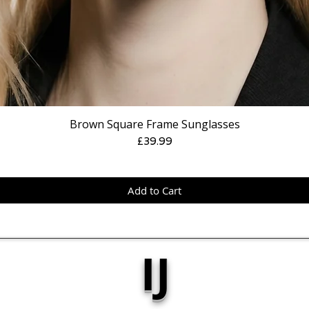
Brown Square Frame Sunglasses
Price
£39.99
Add to Cart
IJ