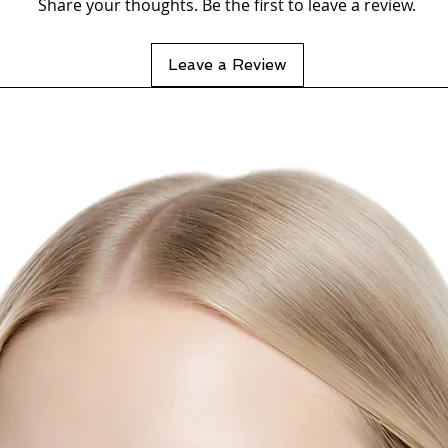
Share your thoughts. Be the first to leave a review.
Leave a Review