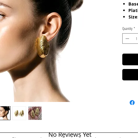
Base
Plat
Size
Quantity
*
Care:
T
Resista
No Reviews Yet