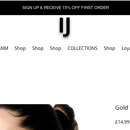
SIGN UP & RECEIVE 15% OFF FIRST ORDER
IJ
ANM
Shop
Shop
Shop
COLLECTIONS
Shop
Loy
Gold 
£14.99